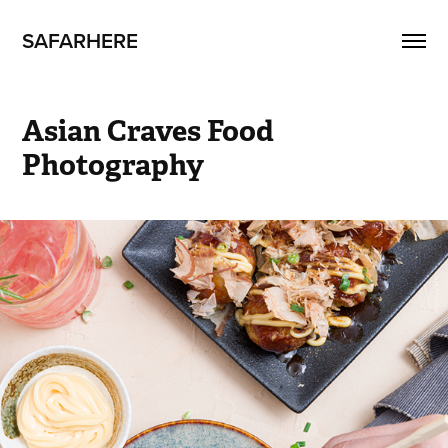
SAFARHERE
Asian Craves Food 
Photography