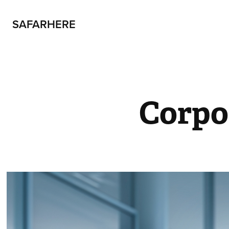
SAFARHERE
Corpo