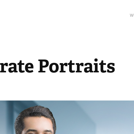
W
rate Portraits