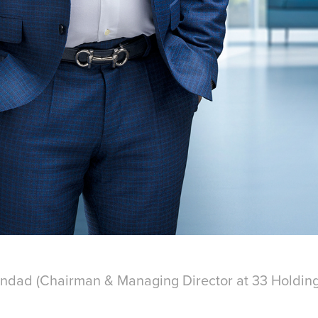
ndad (
Chairman & Managing Director at 33 Holdin