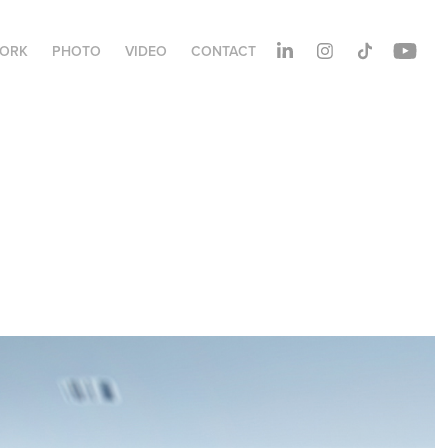
ORK
PHOTO
VIDEO
CONTACT