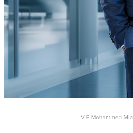
V P Mohammed Mia