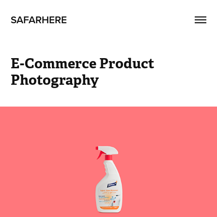
SAFARHERE
E-Commerce Product 
Photography