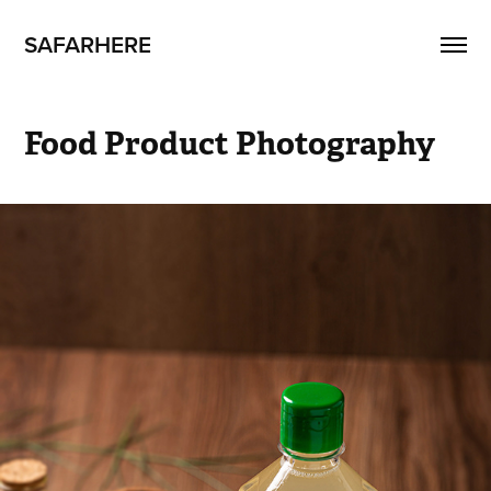
SAFARHERE
Food Product Photography