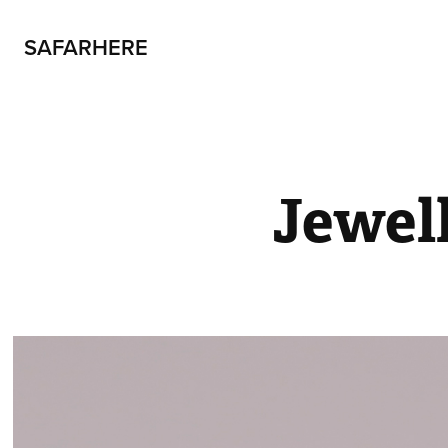
SAFARHERE
Jewel