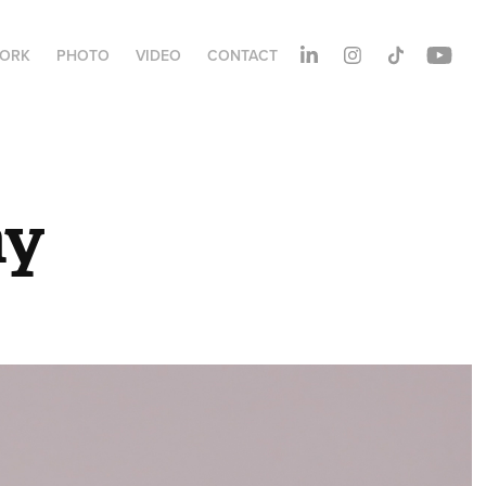
ORK
PHOTO
VIDEO
CONTACT
hy