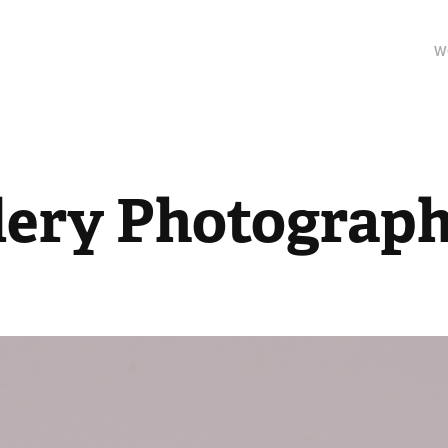
W
lery Photograp