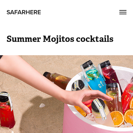
SAFARHERE
Summer Mojitos cocktails