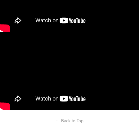
↑
Back to Top