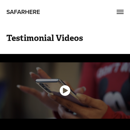
SAFARHERE
Testimonial Videos